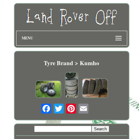
MENU
Tyre Brand > Kumho