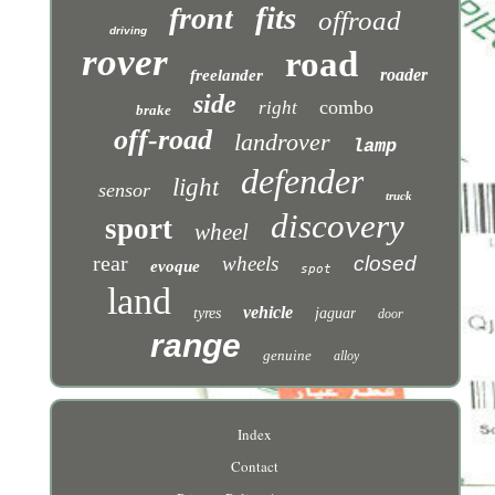
fits
front
offroad
driving
rover
road
roader
freelander
side
combo
right
brake
off-road
landrover
lamp
defender
light
sensor
truck
discovery
sport
wheel
rear
wheels
closed
evoque
spot
land
vehicle
tyres
jaguar
door
range
genuine
alloy
Index
Contact